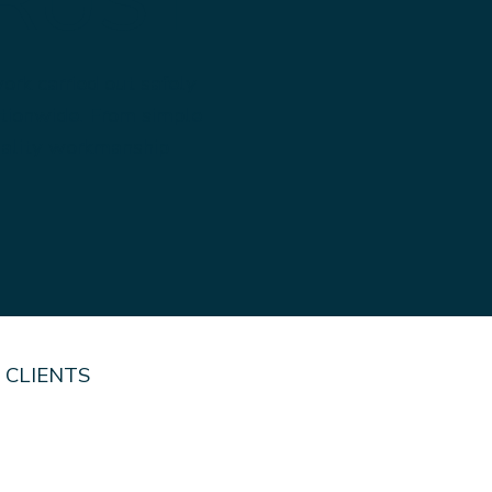
RUST
ork carried out safely
nationwide. From simple
quality workmanship
 CLIENTS