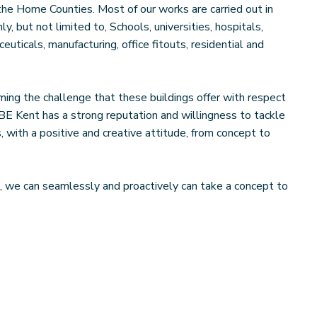
he Home Counties. Most of our works are carried out in
, but not limited to, Schools, universities, hospitals,
euticals, manufacturing, office fitouts, residential and
ing the challenge that these buildings offer with respect
SBE Kent has a strong reputation and willingness to tackle
 with a positive and creative attitude, from concept to
, we can seamlessly and proactively can take a concept to