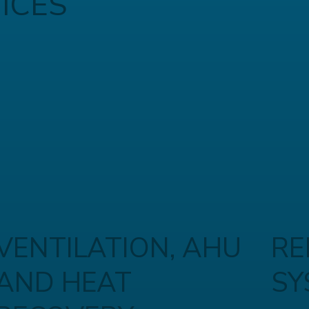
ICES
VENTILATION, AHU
RE
AND HEAT
SY