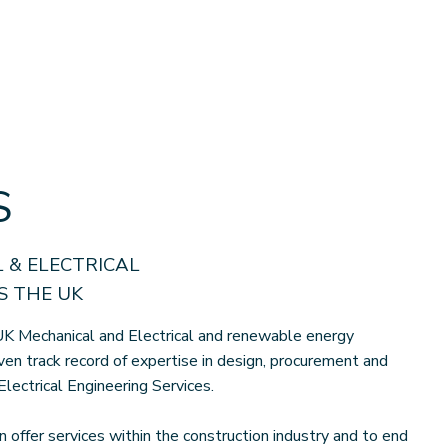
S
 & ELECTRICAL
 THE UK
K Mechanical and Electrical and renewable energy
ven track record of expertise in design, procurement and
Electrical Engineering Services.
n offer services within the construction industry and to end