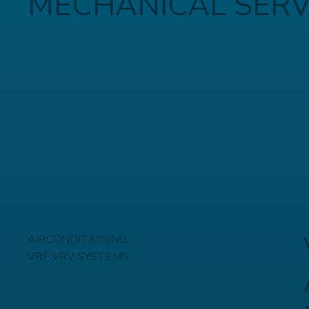
MECHANICAL SERV
AIRCONDITIONING
VRF VRV SYSTEMS