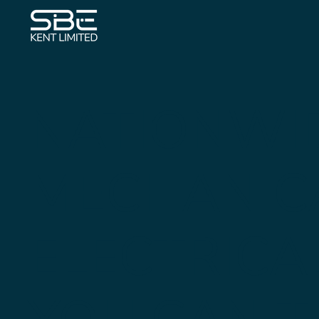
NATIONWI
MECHANIC
ELECTRICA