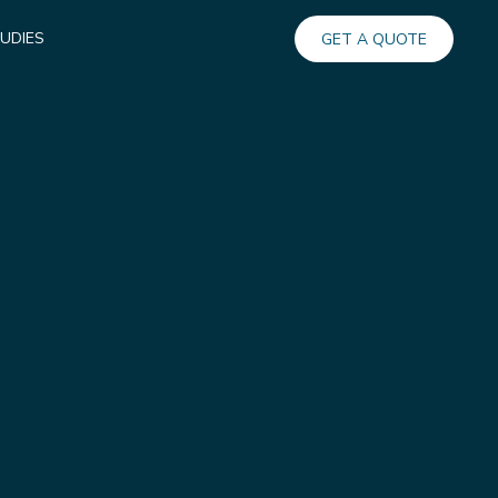
UDIES
GET A QUOTE