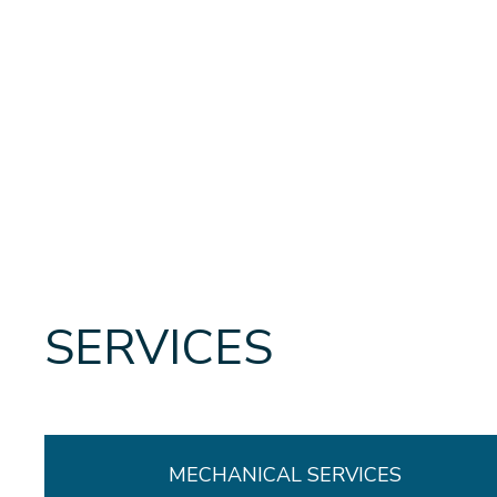
SERVICES
MECHANICAL SERVICES