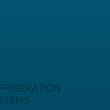
FRIGERATION
STEMS