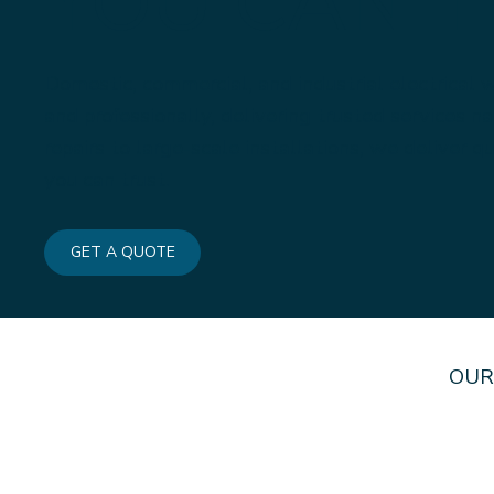
YOU CAN T
Domestic, commercial, and industrial electrical w
and professionally, delivering trusted services 
repairs to large-scale installations, we deliver 
you can trust.
GET A QUOTE
OUR