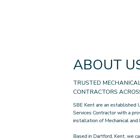
ABOUT U
TRUSTED MECHANICAL
CONTRACTORS ACROSS
SBE Kent are an established U
Services Contractor with a pro
installation of Mechanical and 
Based in Dartford, Kent, we ca