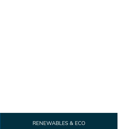
RENEWABLES & ECO