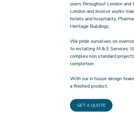
users throughout London and t
London and involve works mainly
hotels and hospitality, Pharmac
Heritage Buildings.
We pride ourselves on overcom
to installing M & E Services. 
complex non standard projects,
completion.
With our in house design team
a finished product.
GET A QUOTE