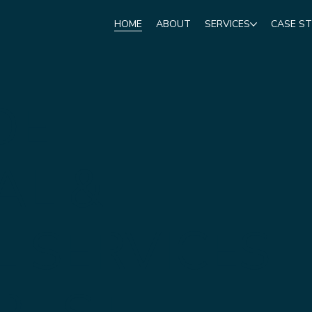
HOME
ABOUT
SERVICES
CASE ST
DE
AL &
L SERVICES